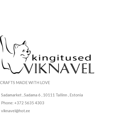
CRAFTS MADE WITH LOVE
Sadamarket , Sadama 6 , 10111 Tallinn , Estonia
Phone: +372 5635 4303
viknavel@hot.ee