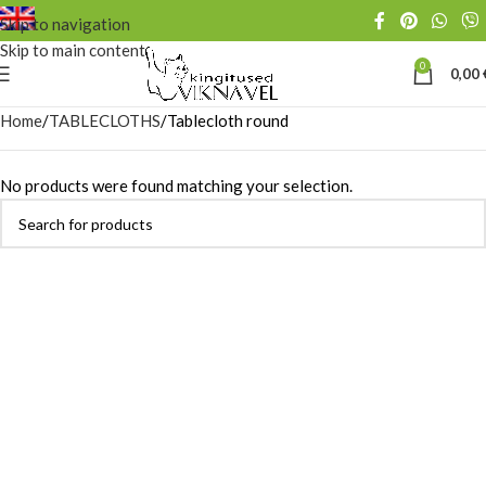
Skip to navigation
Skip to main content
0
0,00
Home
TABLECLOTHS
Tablecloth round
No products were found matching your selection.