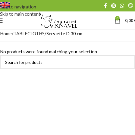
Skip to navigation
Skip to main content
0
0,00
Home
TABLECLOTHS
Serviette D 30 cm
No products were found matching your selection.