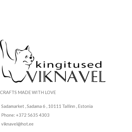
CRAFTS MADE WITH LOVE
Sadamarket , Sadama 6 , 10111 Tallinn , Estonia
Phone: +372 5635 4303
viknavel@hot.ee